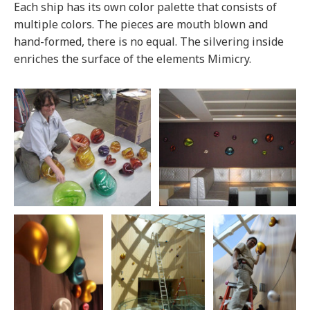
Each ship has its own color palette that consists of
multiple colors. The pieces are mouth blown and
hand-formed, there is no equal. The silvering inside
enriches the surface of the elements Mimicry.