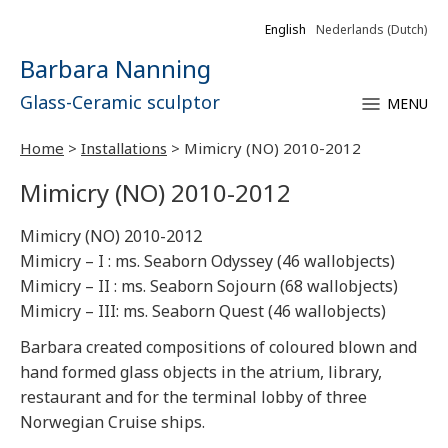
English
Nederlands
(
Dutch
)
Barbara Nanning
Glass-Ceramic sculptor
MENU
Home
>
Installations
>
Mimicry (NO) 2010-2012
Mimicry (NO) 2010-2012
Mimicry (NO) 2010-2012
Mimicry – I : ms. Seaborn Odyssey (46 wallobjects)
Mimicry – II : ms. Seaborn Sojourn (68 wallobjects)
Mimicry – III: ms. Seaborn Quest (46 wallobjects)
Barbara created compositions of coloured blown and
hand formed glass objects in the atrium, library,
restaurant and for the terminal lobby of three
Norwegian Cruise ships.