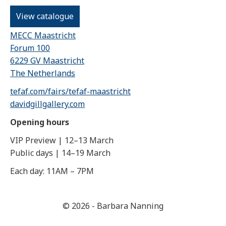
View catalogue
MECC Maastricht
Forum 100
6229 GV Maastricht
The Netherlands
tefaf.com/fairs/tefaf-maastricht
davidgillgallery.com
Opening hours
VIP Preview | 12–13 March
Public days | 14–19 March
Each day: 11AM – 7PM
© 2026 - Barbara Nanning