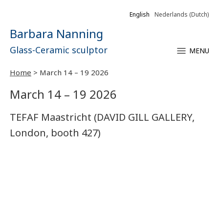
English
Nederlands
(
Dutch
)
Barbara Nanning
Glass-Ceramic sculptor
MENU
Home
>
March 14 – 19 2026
March 14 – 19 2026
TEFAF Maastricht (DAVID GILL GALLERY,
London, booth 427)