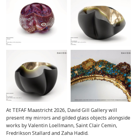
At TEFAF Maastricht 2026, David Gill Gallery will
present my mirrors and gilded glass objects alongside
works by Valentin Loellmann, Saint Clair Cemin,
Fredrikson Stallard and Zaha Hadid.