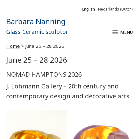
English
Nederlands
(
Dutch
)
Barbara Nanning
Glass-Ceramic sculptor
MENU
Home
>
June 25 – 28 2026
June 25 – 28 2026
NOMAD HAMPTONS 2026
J. Lohmann Gallery – 20th century and
contemporary design and decorative arts