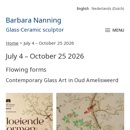
English
Nederlands
(
Dutch
)
Barbara Nanning
Glass-Ceramic sculptor
MENU
Home
>
July 4 – October 25 2026
July 4 – October 25 2026
Flowing forms
Contemporary Glass Art in Oud Amelisweerd