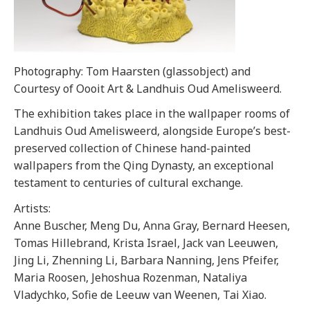
Photography: Tom Haarsten (glassobject) and
Courtesy of Oooit Art & Landhuis Oud Amelisweerd.
The exhibition takes place in the wallpaper rooms of
Landhuis Oud Amelisweerd, alongside Europe’s best-
preserved collection of Chinese hand-painted
wallpapers from the Qing Dynasty, an exceptional
testament to centuries of cultural exchange.
Artists:
Anne Buscher, Meng Du, Anna Gray, Bernard Heesen,
Tomas Hillebrand, Krista Israel, Jack van Leeuwen,
Jing Li, Zhenning Li, Barbara Nanning, Jens Pfeifer,
Maria Roosen, Jehoshua Rozenman, Nataliya
Vladychko, Sofie de Leeuw van Weenen, Tai Xiao.