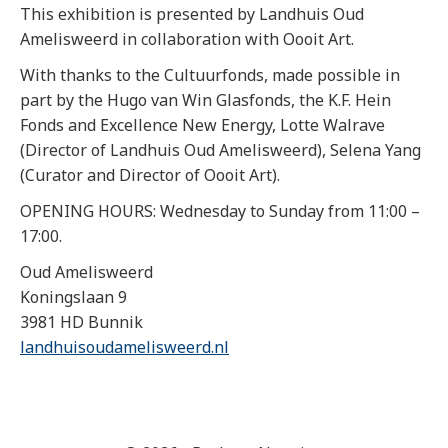
This exhibition is presented by Landhuis Oud
Amelisweerd in collaboration with Oooit Art.
With thanks to the Cultuurfonds, made possible in
part by the Hugo van Win Glasfonds, the K.F. Hein
Fonds and Excellence New Energy, Lotte Walrave
(Director of Landhuis Oud Amelisweerd), Selena Yang
(Curator and Director of Oooit Art).
OPENING HOURS: Wednesday to Sunday from 11:00 –
17:00.
Oud Amelisweerd
Koningslaan 9
3981 HD Bunnik
landhuisoudamelisweerd.nl