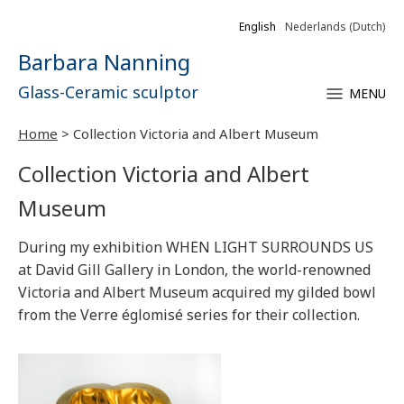
English
Nederlands
(
Dutch
)
Barbara Nanning
Glass-Ceramic sculptor
MENU
Home
>
Collection Victoria and Albert Museum
Collection Victoria and Albert
Museum
During my exhibition WHEN LIGHT SURROUNDS US
at David Gill Gallery in London, the world-renowned
Victoria and Albert Museum acquired my gilded bowl
from the Verre églomisé series for their collection.