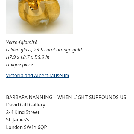
Verre églomisé
Gilded glass, 23.5 carat orange gold
H7.9 x L8.7 x D5.9 in
Unique piece
Victoria and Albert Museum
BARBARA NANNING – WHEN LIGHT SURROUNDS US
David Gill Gallery
2-4 King Street
St. James’s
London SW1Y 6QP