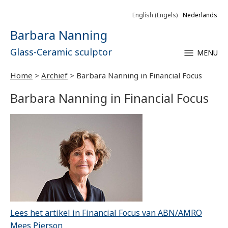
English
(
Engels
)
Nederlands
Barbara Nanning
Glass-Ceramic sculptor
MENU
Home
>
Archief
>
Barbara Nanning in Financial Focus
Barbara Nanning in Financial Focus
Lees het artikel in Financial Focus van ABN/AMRO
Mees Pierson