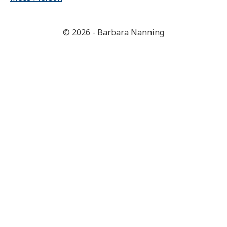
© 2026 - Barbara Nanning