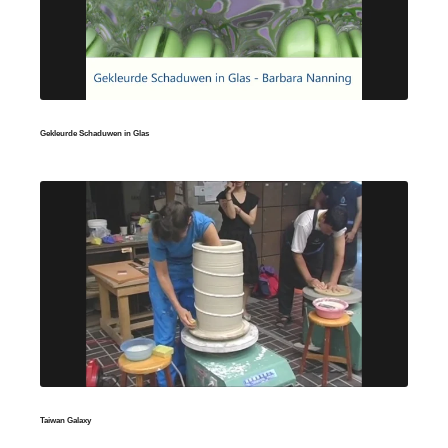
Gekleurde Schaduwen in Glas
Taiwan Galaxy