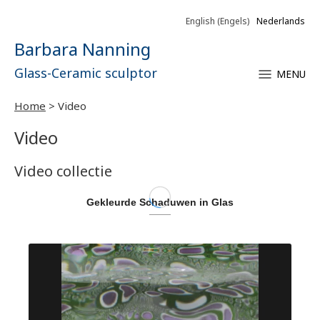
English
(
Engels
)
Nederlands
Barbara Nanning
Glass-Ceramic sculptor
MENU
Home
>
Video
Video
Video collectie
Gekleurde Schaduwen in Glas