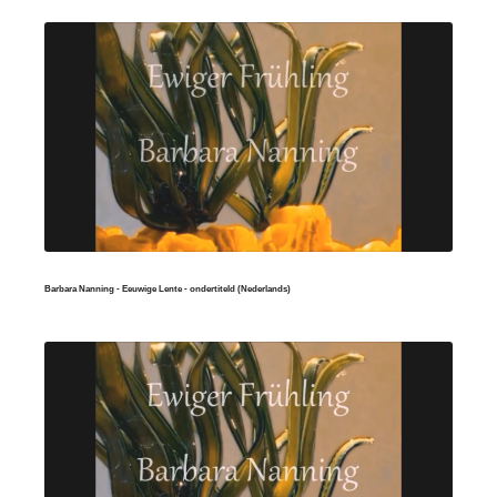
Barbara Nanning - Eeuwige Lente - ondertiteld (Nederlands)