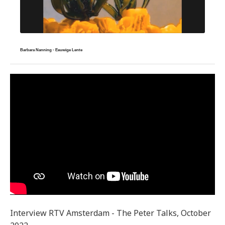
Barbara Nanning - Eeuwige Lente
Interview RTV Amsterdam - The Peter Talks, October