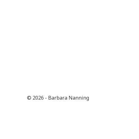
© 2026 - Barbara Nanning