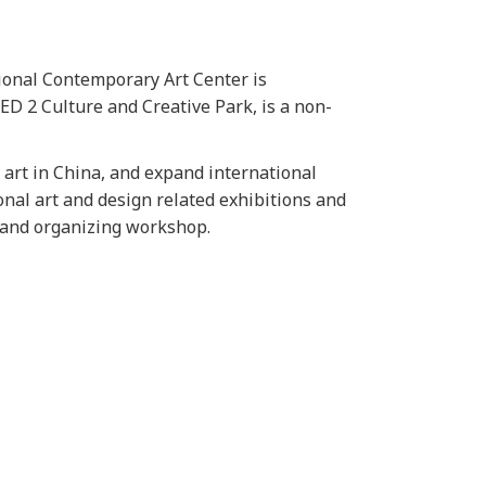
tional Contemporary Art Center is
D 2 Culture and Creative Park, is a non-
art in China, and expand international
onal art and design related exhibitions and
h and organizing workshop.