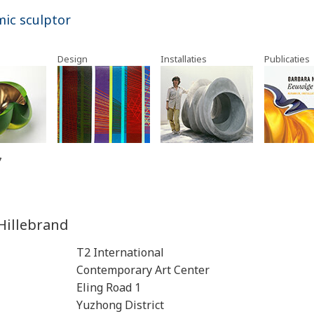
mic sculptor
Design
Installaties
Publicaties
7
Hillebrand
T2 International
Contemporary Art Center
Eling Road 1
Yuzhong District