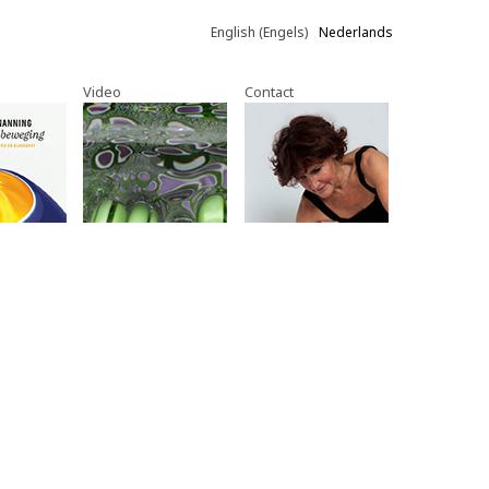
English
(
Engels
)
Nederlands
Video
Contact