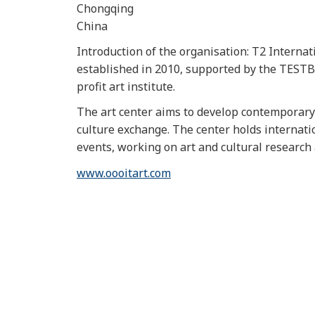
Chongqing
China
Introduction of the organisation: T2 Interna
established in 2010, supported by the TESTBE
profit art institute.
The art center aims to develop contemporary 
culture exchange. The center holds internati
events, working on art and cultural researc
www.oooitart.com