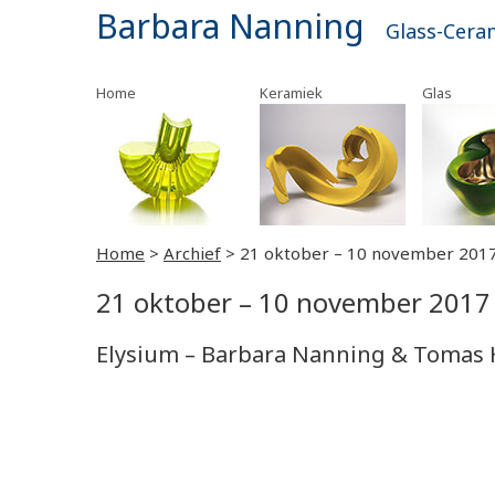
Barbara Nanning
Glass-Cera
Home
Keramiek
Glas
Home
>
Archief
>
21 oktober – 10 november 201
21 oktober – 10 november 2017
Elysium – Barbara Nanning & Tomas 