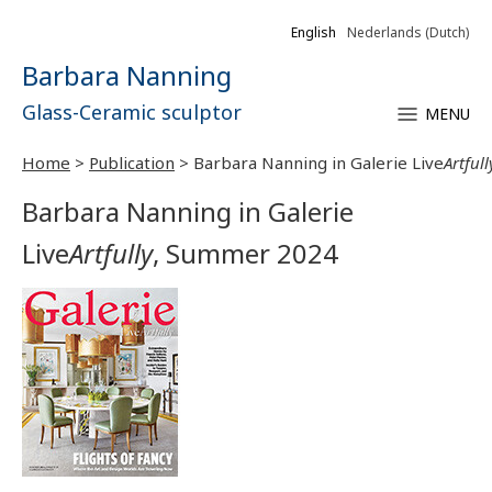
English
Nederlands
(
Dutch
)
Barbara Nanning
Glass-Ceramic sculptor
MENU
Home
>
Publication
>
Barbara Nanning in Galerie Live
Artfull
Barbara Nanning in Galerie
Live
Artfully
, Summer 2024