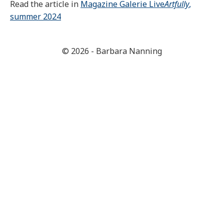
Read the article in
Magazine Galerie Live
Artfully
,
summer 2024
© 2026 - Barbara Nanning