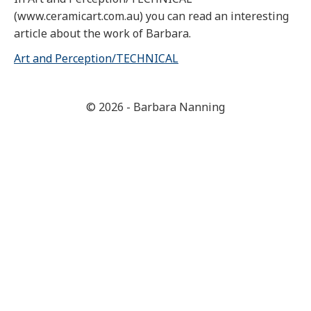
(www.ceramicart.com.au) you can read an interesting
article about the work of Barbara.
Art and Perception/TECHNICAL
© 2026 - Barbara Nanning