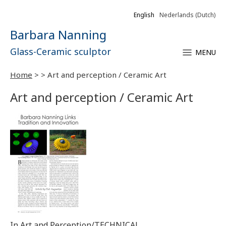
English
Nederlands
(
Dutch
)
Barbara Nanning
Glass-Ceramic sculptor
MENU
Home
>
>
Art and perception / Ceramic Art
Art and perception / Ceramic Art
In Art and Perception/TECHNICAL