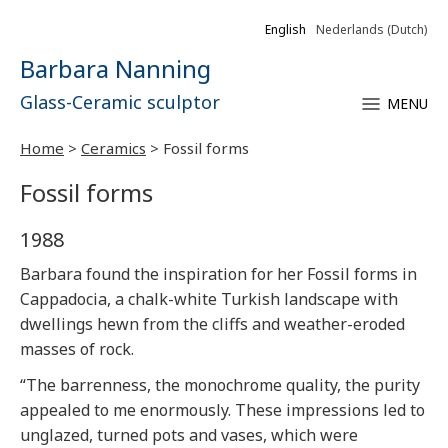
English
Nederlands
(
Dutch
)
Barbara Nanning
Glass-Ceramic sculptor
MENU
Home
>
Ceramics
>
Fossil forms
Fossil forms
1988
Barbara found the inspiration for her Fossil forms in
Cappadocia, a chalk-white Turkish landscape with
dwellings hewn from the cliffs and weather-eroded
masses of rock.
“The barrenness, the monochrome quality, the purity
appealed to me enormously. These impressions led to
unglazed, turned pots and vases, which were