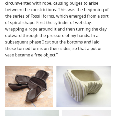
circumvented with rope, causing bulges to arise
between the constrictions. This was the beginning of
the series of Fossil forms, which emerged from a sort
of spiral shape. First the cylinder of wet clay,
wrapping a rope around it and then turning the clay
outward through the pressure of my hands. In a
subsequent phase I cut out the bottoms and laid
these turned forms on their sides, so that a pot or
vase became a free object.”