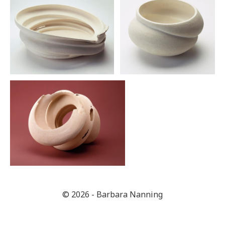
© 2026 - Barbara Nanning