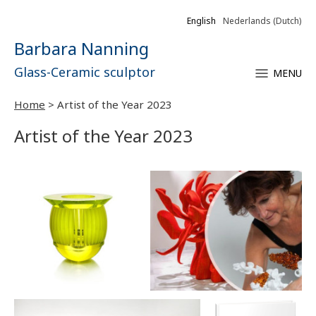
English
Nederlands
(
Dutch
)
Barbara Nanning
Glass-Ceramic sculptor
MENU
Home
>
Artist of the Year 2023
Artist of the Year 2023