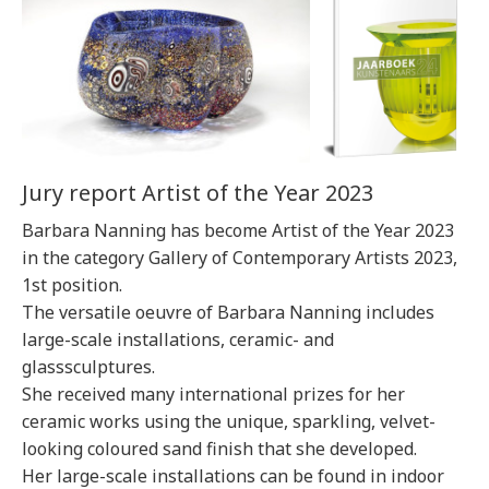
Jury report Artist of the Year 2023
Barbara Nanning has become Artist of the Year 2023
in the category Gallery of Contemporary Artists 2023,
1st position.
The versatile oeuvre of Barbara Nanning includes
large-scale installations, ceramic- and
glasssculptures.
She received many international prizes for her
ceramic works using the unique, sparkling, velvet-
looking coloured sand finish that she developed.
Her large-scale installations can be found in indoor