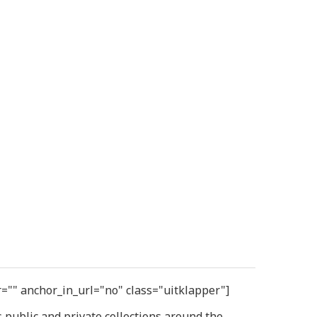
r="" anchor_in_url="no" class="uitklapper"]
public and private collections around the