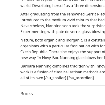
world. Describing herself as a ‘three dimensiona
After graduating from the renowned Gerrit Riet
introduced to the medium vivid colours that had
Nevertheless, Nanning soon took the surprising 
Experimenting with pate de verre, glass blowing,
Nature, both organic and inorganic, is a constant
organisms with a particular fascination with fo
Czech Republic. There she enjoys the support of 
new way. In Nový-Bor, Nanning glassblows her f
Barbara Nanning combines tradition with innov
work is a fusion of classical artisan methods an
all of its own.[/su_spoiler] [/su_accordion]
Books