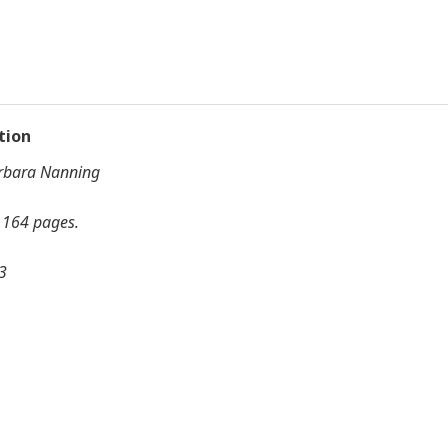
tion
arbara Nanning
, 164 pages.
3