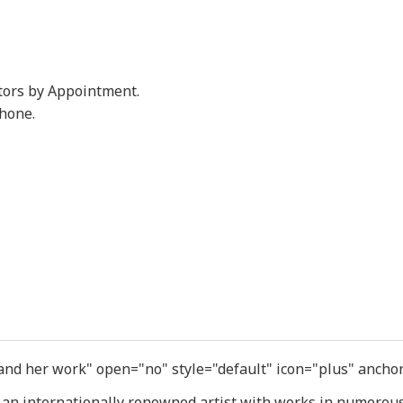
tors by Appointment.
phone.
 and her work" open="no" style="default" icon="plus" ancho
 an internationally renowned artist with works in numerous 