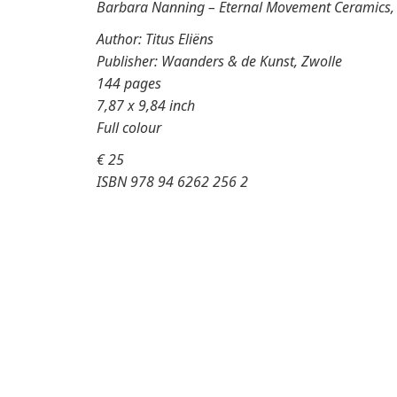
Barbara Nanning – Eternal Movement Ceramics, I
Author: Titus Eliëns
Publisher: Waanders & de Kunst, Zwolle
144 pages
7,87 x 9,84 inch
Full colour
€ 25
ISBN 978 94 6262 256 2