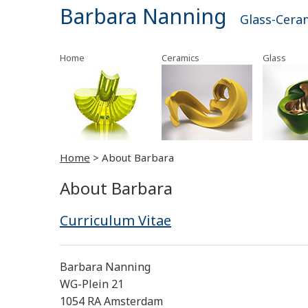
Barbara Nanning
Glass-Cera
Home
Ceramics
Glass
Home
>
About Barbara
About Barbara
Curriculum Vitae
Barbara Nanning
WG-Plein 21
1054 RA Amsterdam