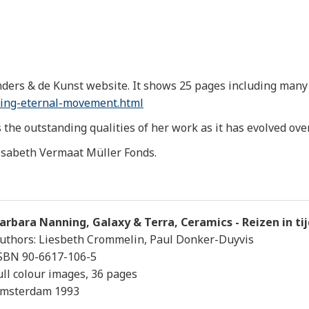
ders & de Kunst website. It shows 25 pages including many 
ing-eternal-
movement.html
the outstanding qualities of her work as it has evolved over 
isabeth Vermaat Müller Fonds.
arbara Nanning, Galaxy & Terra, Ceramics - Reizen in ti
uthors: Liesbeth Crommelin, Paul Donker-Duyvis
SBN 90-6617-106-5
ull colour images, 36 pages
msterdam 1993