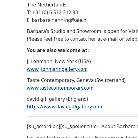
The Netherlands
T: +31 (0) 6 512 312 83
E: barbara.nanning@aie.nl
Barbara’s Studio and Showroom is open for Visi
Please feel free to contact her at e-mail or tele
You are also welcome at:
J. Lohmann, New York (USA)
www.jlohmanngallery.com
Taste Contemporary, Geneva (Switzerland)
www.tastecontemporary.com
david gill gallery (England)
https://www.davidgillgallery.
com
[su_accordion][su_spoiler title="About Barbara
For over forty years, Barbara Nanning has been