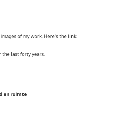
images of my work. Here's the link:
the last forty years.
jd en ruimte