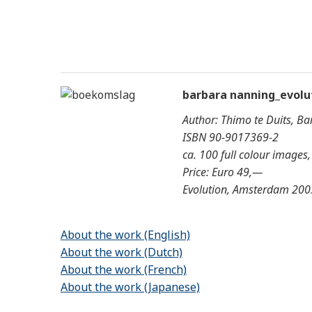
barbara nanning_evolu
Author: Thimo te Duits, B
ISBN 90-9017369-2
ca. 100 full colour images
Price: Euro 49,—
Evolution, Amsterdam 200
About the work (English)
About the work (Dutch)
About the work (French)
About the work (Japanese)