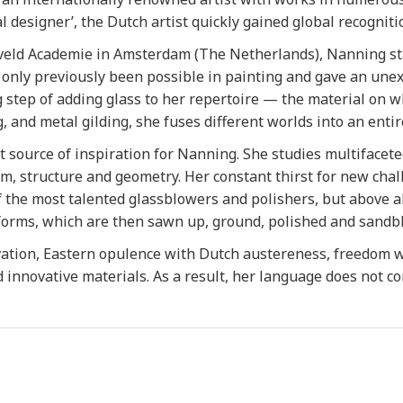
l designer’, the Dutch artist quickly gained global recognit
veld Academie in Amsterdam (The Netherlands), Nanning star
 only previously been possible in painting and gave an une
step of adding glass to her repertoire — the material on wh
 and metal gilding, she fuses different worlds into an entir
 source of inspiration for Nanning. She studies multifaceted 
rm, structure and geometry. Her constant thirst for new cha
the most talented glassblowers and polishers, but above all 
orms, which are then sawn up, ground, polished and sandbl
ation, Eastern opulence with Dutch austereness, freedom w
d innovative materials. As a result, her language does not c