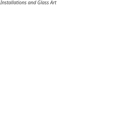
nstallations and Glass Art