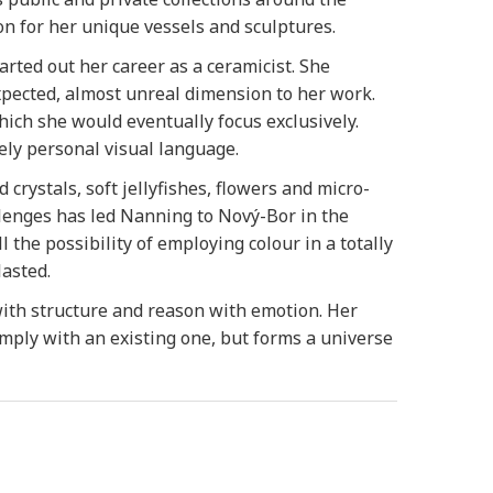
ion for her unique vessels and sculptures.
ted out her career as a ceramicist. She
xpected, almost unreal dimension to her work.
ich she would eventually focus exclusively.
ely personal visual language.
crystals, soft jellyfishes, flowers and micro-
llenges has led Nanning to Nový-Bor in the
the possibility of employing colour in a totally
asted.
ith structure and reason with emotion. Her
omply with an existing one, but forms a universe