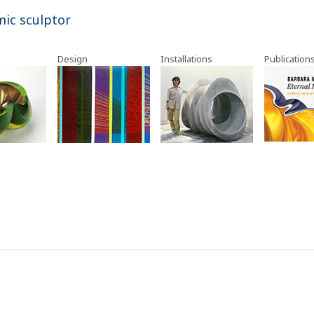
mic sculptor
Design
Installations
Publication