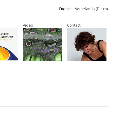
English
Nederlands
(
Dutch
)
s
Video
Contact