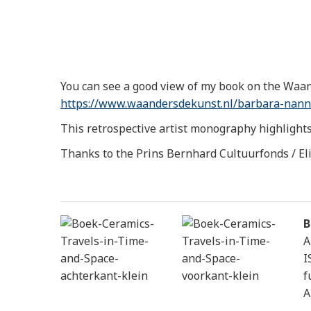
You can see a good view of my book on the Waan
https://www.waandersdekunst.
nl/barbara-nann
This retrospective artist monography highlights 
Thanks to the Prins Bernhard Cultuurfonds / El
B
A
I
f
A